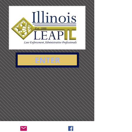
ENTER